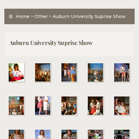
Home
>
Other
>
Auburn University Suprise Show
Auburn University Suprise Show