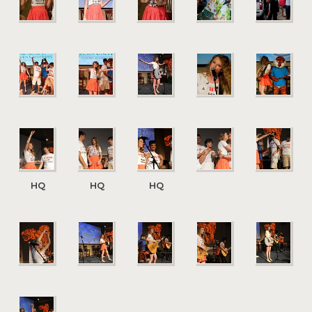
HQ
HQ
HQ