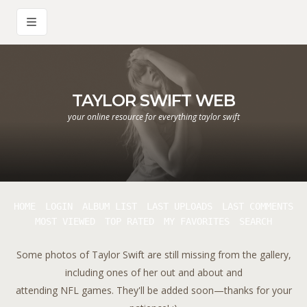
TAYLOR SWIFT WEB
your online resource for everything taylor swift
HOME
LOGIN
ALBUM LIST
LAST UPLOADS
LAST COMMENTS
MOST VIEWED
TOP RATED
MY FAVORITES
SEARCH
Some photos of Taylor Swift are still missing from the gallery,
including ones of her out and about and
attending NFL games. They'll be added soon—thanks for your