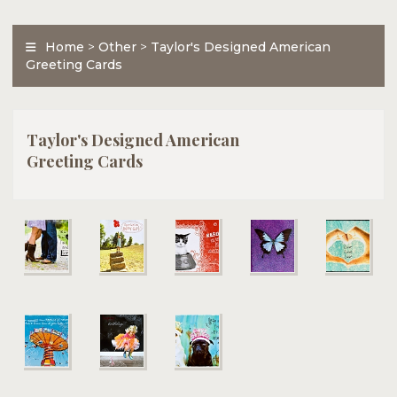
Home
>
Other
>
Taylor's Designed American
Greeting Cards
Taylor's Designed American
Greeting Cards