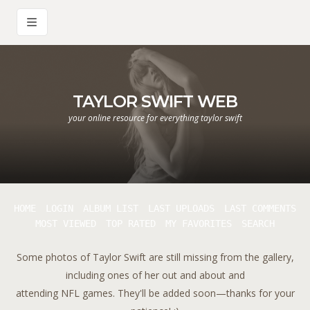
TAYLOR SWIFT WEB
your online resource for everything taylor swift
HOME
LOGIN
ALBUM LIST
LAST UPLOADS
LAST COMMENTS
MOST VIEWED
TOP RATED
MY FAVORITES
SEARCH
Some photos of Taylor Swift are still missing from the gallery,
including ones of her out and about and
attending NFL games. They'll be added soon—thanks for your