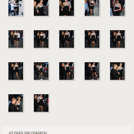
47 FILES ON 1 PAGE(S)