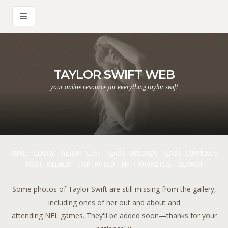
TAYLOR SWIFT WEB
your online resource for everything taylor swift
HOME
LOGIN
ALBUM LIST
LAST UPLOADS
LAST COMMENTS
MOST VIEWED
TOP RATED
MY FAVORITES
SEARCH
Some photos of Taylor Swift are still missing from the gallery,
including ones of her out and about and
attending NFL games. They'll be added soon—thanks for your