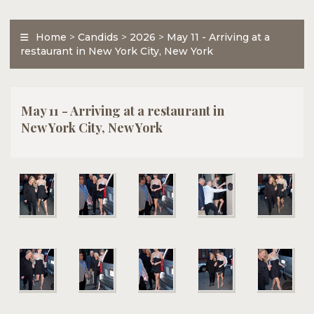
Home
>
Candids
>
2026
>
May 11 - Arriving at a
restaurant in New York City, New York
May 11 - Arriving at a restaurant in
New York City, New York