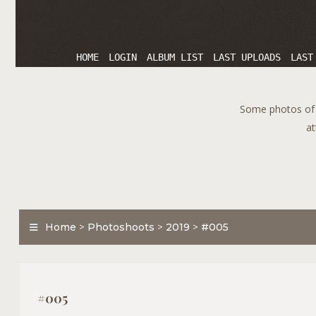
HOME
LOGIN
ALBUM LIST
LAST UPLOADS
LAST
Some photos of T
at
Home
>
Photoshoots
>
2019
>
#005
#005