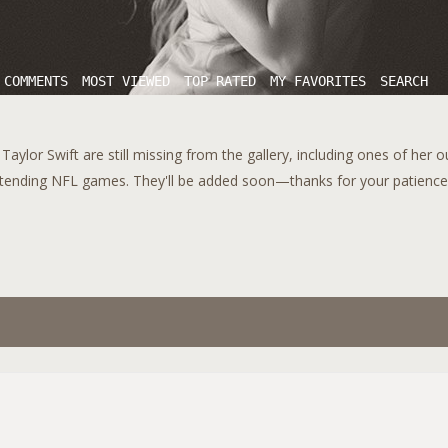
 COMMENTS
MOST VIEWED
TOP RATED
MY FAVORITES
SEARCH
aylor Swift are still missing from the gallery, including ones of her 
tending NFL games. They'll be added soon—thanks for your patience!