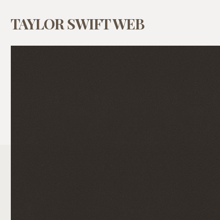
TAYLOR SWIFT WEB