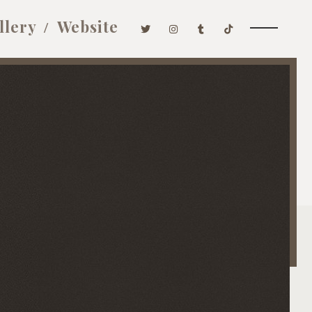
llery
Website