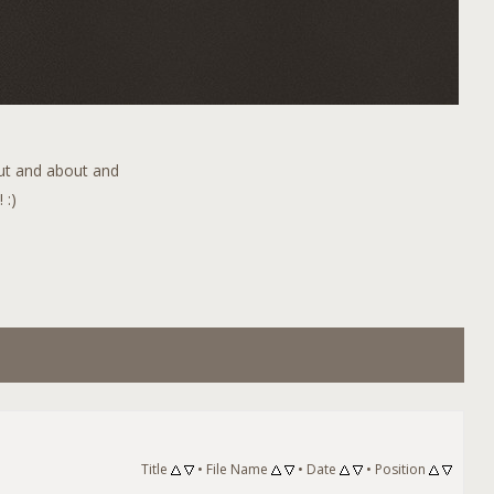
out and about and
 :)
Title
•
File Name
•
Date
•
Position