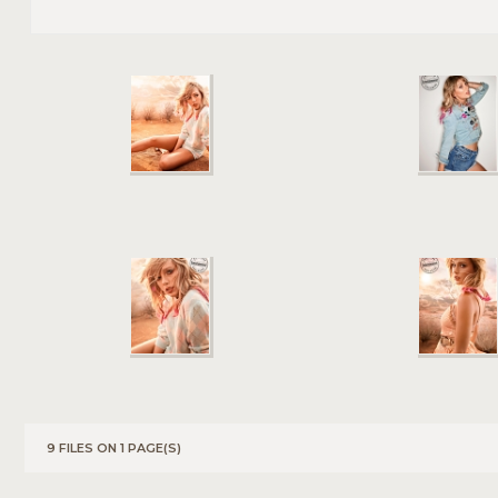
9 FILES ON 1 PAGE(S)