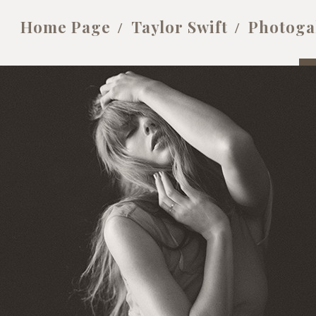
Home Page
Taylor Swift
Photoga