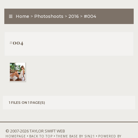
Home
>
Photoshoots
>
2016
>
#004
#004
1 FILES ON 1 PAGE(S)
© 2007-
2026 TAYLOR SWIFT WEB
•
•
•
HOMEPAGE
BACK TO TOP
THEME BASE BY SIN21
POWERED BY