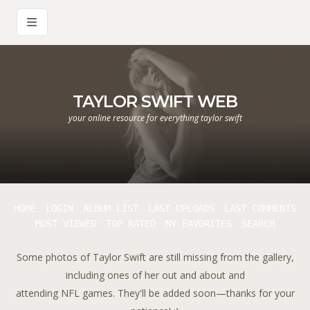
TAYLOR SWIFT WEB
your online resource for everything taylor swift
HOME
LOGIN
ALBUM LIST
LAST UPLOADS
LAST COMMENTS
MOST VIEWED
TOP RATED
MY FAVORITES
SEARCH
Some photos of Taylor Swift are still missing from the gallery,
including ones of her out and about and
attending NFL games. They'll be added soon—thanks for your