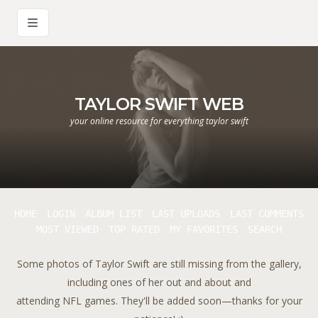
TAYLOR SWIFT WEB
your online resource for everything taylor swift
HOME
LOGIN
ALBUM LIST
LAST UPLOADS
LAST COMMENTS
MOST VIEWED
TOP RATED
MY FAVORITES
SEARCH
Some photos of Taylor Swift are still missing from the gallery,
including ones of her out and about and
attending NFL games. They'll be added soon—thanks for your