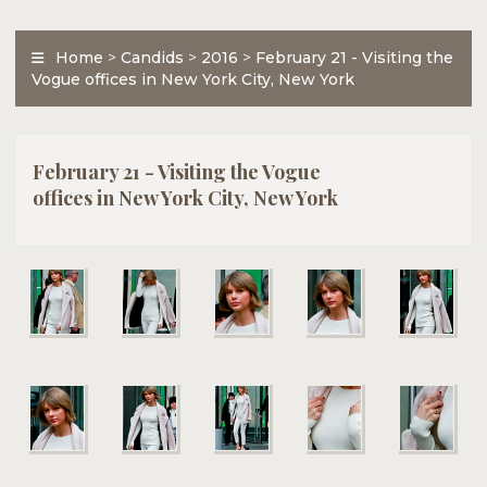
Home
>
Candids
>
2016
>
February 21 - Visiting the
Vogue offices in New York City, New York
February 21 - Visiting the Vogue
offices in New York City, New York