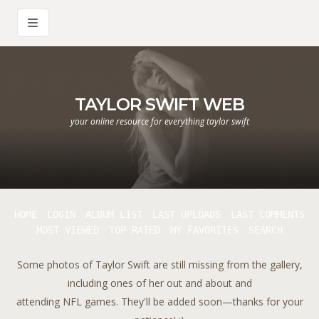
TAYLOR SWIFT WEB
your online resource for everything taylor swift
HOME
LOGIN
ALBUM LIST
LAST UPLOADS
LAST COMMENTS
MOST VIEWED
TOP RATED
MY FAVORITES
SEARCH
Some photos of Taylor Swift are still missing from the gallery,
including ones of her out and about and
attending NFL games. They'll be added soon—thanks for your