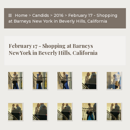
Home
>
Candids
>
2016
>
February 17 - Shopping
at Barneys New York in Beverly Hills, California
February 17 - Shopping at Barneys
New York in Beverly Hills, California