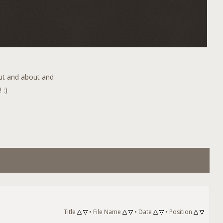
out and about and
 :)
Title
•
File Name
•
Date
•
Position