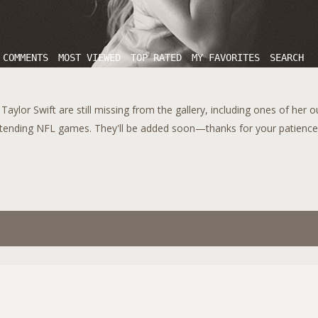
 COMMENTS
MOST VIEWED
TOP RATED
MY FAVORITES
SEARCH
aylor Swift are still missing from the gallery, including ones of her 
tending NFL games. They'll be added soon—thanks for your patience!