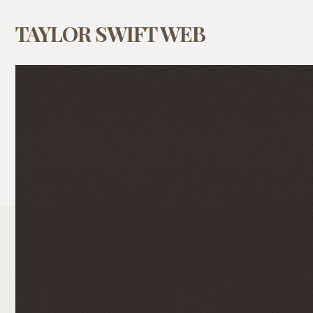
TAYLOR SWIFT WEB