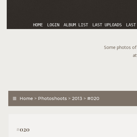
HOME
LOGIN
ALBUM LIST
LAST UPLOADS
LAST
Some photos of T
at
Home
>
Photoshoots
>
2013
>
#020
#020