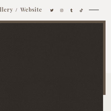
llery
Website