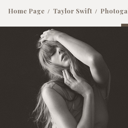
Home Page
Taylor Swift
Photoga