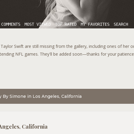
 COMMENTS
MOST VIEWED
TOP RATED
MY FAVORITES
SEARCH
aylor Swift are still missing from the gallery, including ones of her 
tending NFL games. They'll be added soon—thanks for your patience!
dy By Simone in Los Angeles, California
Angeles, California