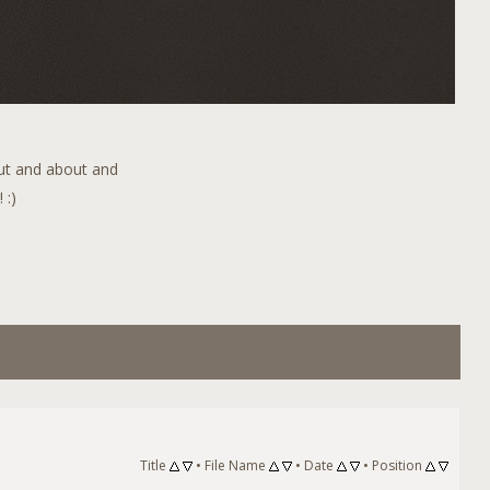
out and about and
 :)
Title
•
File Name
•
Date
•
Position