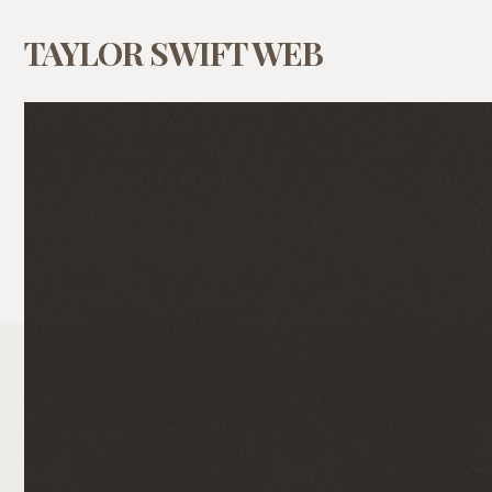
TAYLOR SWIFT WEB