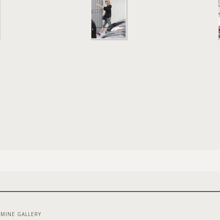
MINE GALLERY