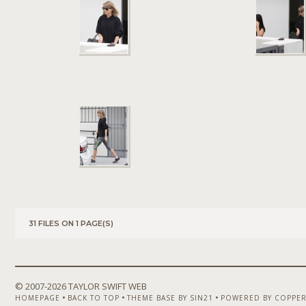
31 FILES ON 1 PAGE(S)
© 2007-
2026 TAYLOR SWIFT WEB
•
•
•
HOMEPAGE
BACK TO TOP
THEME BASE BY SIN21
POWERED BY COPPER