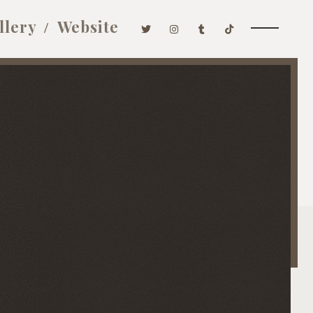
llery
Website