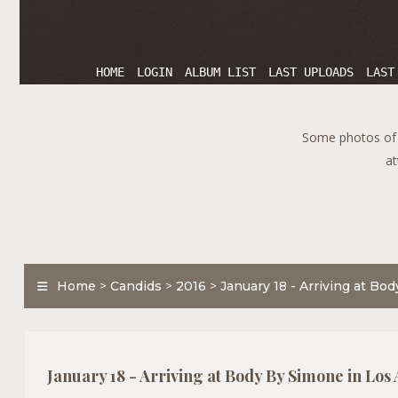
HOME
LOGIN
ALBUM LIST
LAST UPLOADS
LAST
Some photos of T
at
Home
>
Candids
>
2016
>
January 18 - Arriving at Bo
January 18 - Arriving at Body By Simone in Los 