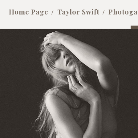
Home Page
Taylor Swift
Photoga