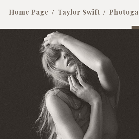
Home Page
Taylor Swift
Photoga