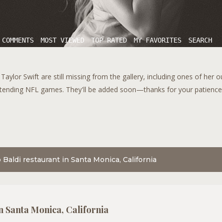
 COMMENTS
MOST VIEWED
TOP RATED
MY FAVORITES
SEARCH
aylor Swift are still missing from the gallery, including ones of her 
tending NFL games. They'll be added soon—thanks for your patience!
 Baldi restaurant in Santa Monica, California
in Santa Monica, California