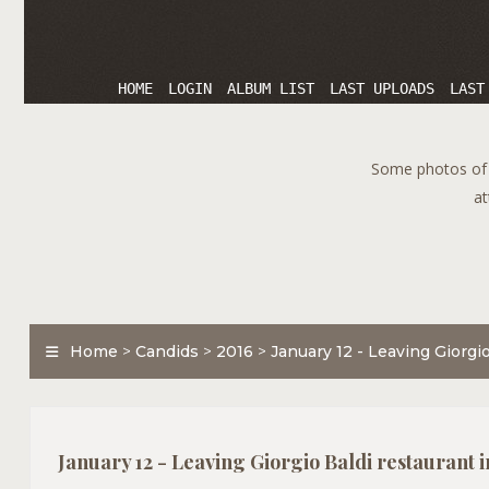
HOME
LOGIN
ALBUM LIST
LAST UPLOADS
LAST
Some photos of T
at
Home
>
Candids
>
2016
>
January 12 - Leaving Giorgio
January 12 - Leaving Giorgio Baldi restaurant 