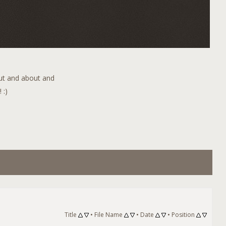
out and about and
 :)
Title
•
File Name
•
Date
•
Position