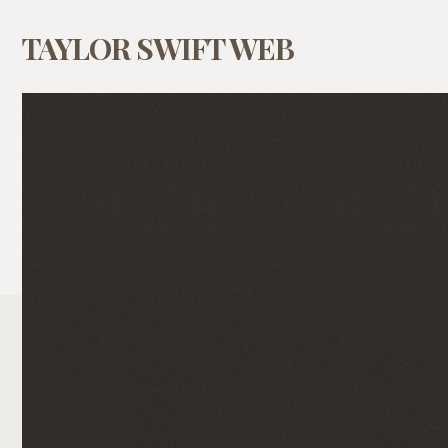
TAYLOR SWIFT WEB