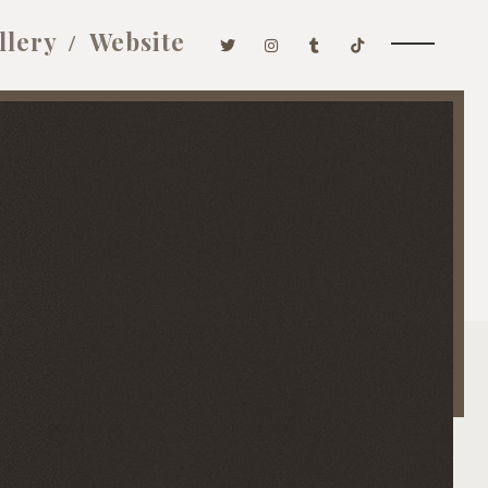
llery
Website