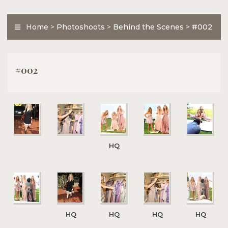
Home
>
Photoshoots
>
Behind the Scenes
>
#002
#002
HQ
HQ
HQ
HQ
HQ