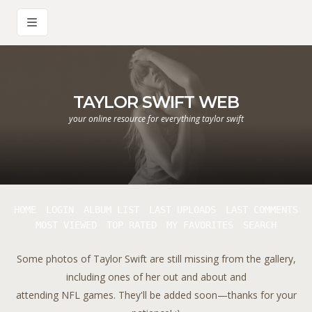
TAYLOR SWIFT WEB
your online resource for everything taylor swift
HOME
LOGIN
ALBUM LIST
LAST UPLOADS
LAST COMMENTS
MOST VIEWED
TOP RATED
MY FAVORITES
SEARCH
Some photos of Taylor Swift are still missing from the gallery,
including ones of her out and about and
attending NFL games. They'll be added soon—thanks for your