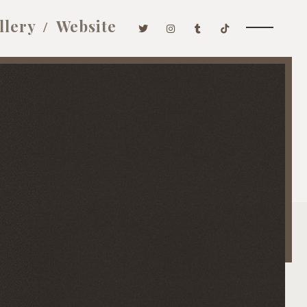
llery
Website