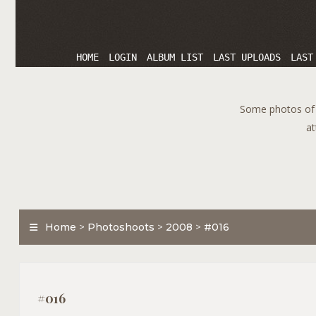
HOME
LOGIN
ALBUM LIST
LAST UPLOADS
LAST
Some photos of T
at
Home
>
Photoshoots
>
2008
>
#016
#016