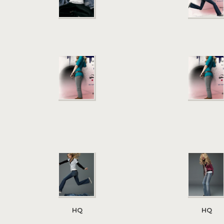
HQ
HQ