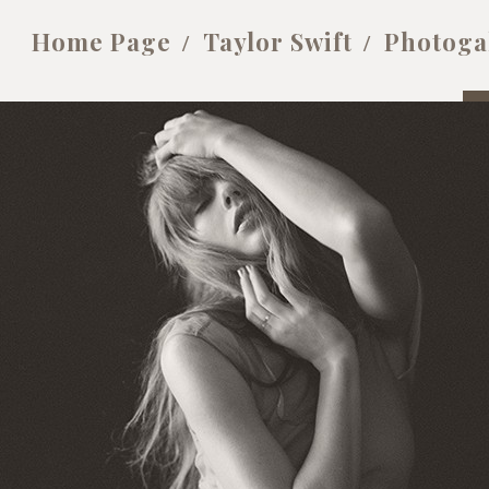
Home Page
Taylor Swift
Photoga