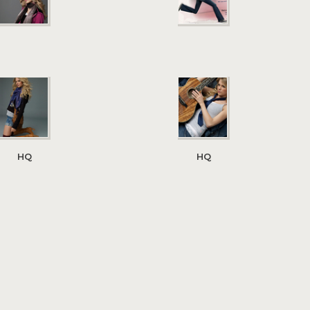
HQ
HQ