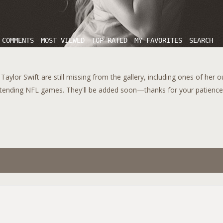
 COMMENTS
MOST VIEWED
TOP RATED
MY FAVORITES
SEARCH
aylor Swift are still missing from the gallery, including ones of her 
tending NFL games. They'll be added soon—thanks for your patience!