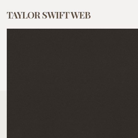
TAYLOR SWIFT WEB