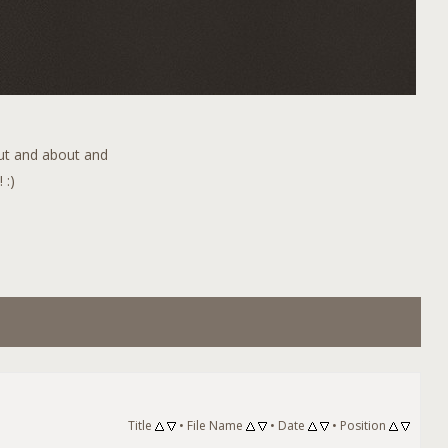
out and about and
 :)
Title
•
File Name
•
Date
•
Position