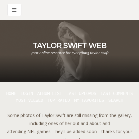
TAYLOR SWIFT WEB
your online resource for everything taylor swift
HOME
LOGIN
ALBUM LIST
LAST UPLOADS
LAST COMMENTS
MOST VIEWED
TOP RATED
MY FAVORITES
SEARCH
Some photos of Taylor Swift are still missing from the gallery,
including ones of her out and about and
attending NFL games. They'll be added soon—thanks for your