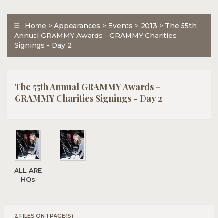
Home
>
Appearances
>
Events
>
2013
>
The 55th
Annual GRAMMY Awards - GRAMMY Charities
Signings - Day 2
The 55th Annual GRAMMY Awards -
GRAMMY Charities Signings - Day 2
ALL ARE
HQs
2 FILES ON 1 PAGE(S)