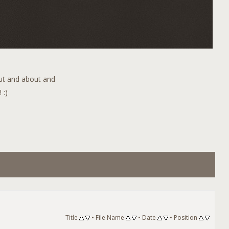
out and about and
 :)
Title
•
File Name
•
Date
•
Position