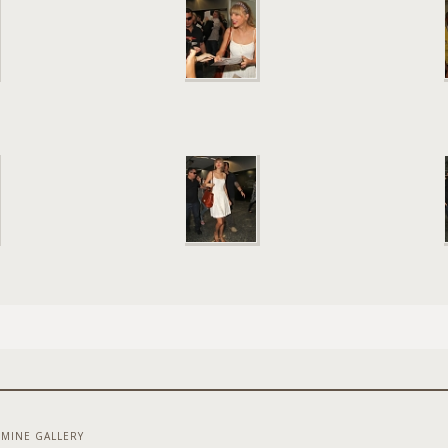
MINE GALLERY