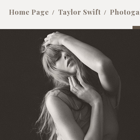
Home Page
Taylor Swift
Photoga