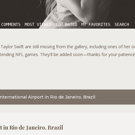
 COMMENTS
MOST VIEWED
TOP RATED
MY FAVORITES
SEARCH
aylor Swift are still missing from the gallery, including ones of her 
tending NFL games. They'll be added soon—thanks for your patience!
nternational Airport in Rio de Janeiro, Brazil
 in Rio de Janeiro, Brazil