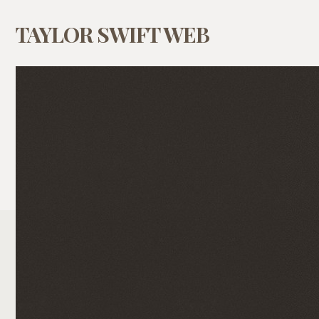
TAYLOR SWIFT WEB