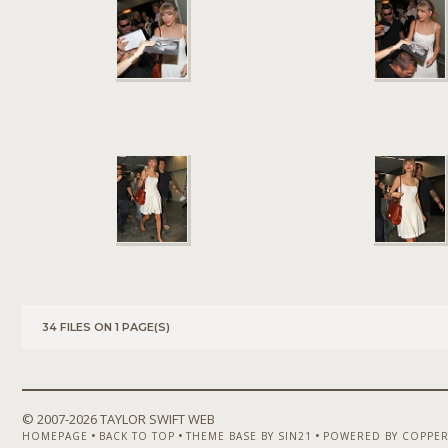
34 FILES ON 1 PAGE(S)
© 2007-
2026 TAYLOR SWIFT WEB
•
•
•
HOMEPAGE
BACK TO TOP
THEME BASE BY SIN21
POWERED BY COPPER