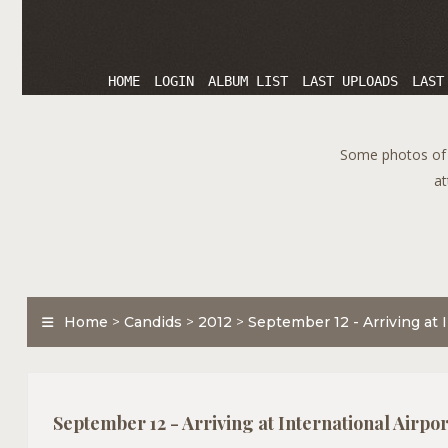
HOME
LOGIN
ALBUM LIST
LAST UPLOADS
LAST
Some photos of T
at
Home
>
Candids
>
2012
>
September 12 - Arriving at I
September 12 - Arriving at International Airport