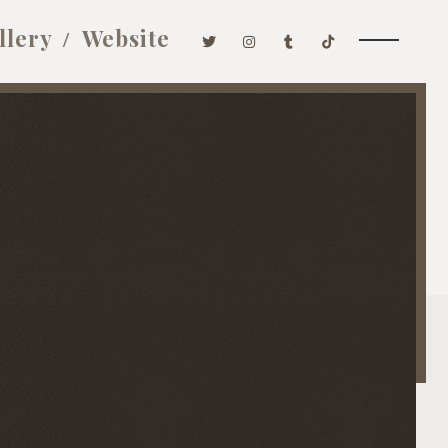
llery
Website