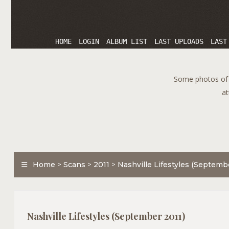
HOME
LOGIN
ALBUM LIST
LAST UPLOADS
LAST
Some photos of T
at
Home
>
Scans
>
2011
>
Nashville Lifestyles (Septemb
Nashville Lifestyles (September 2011)