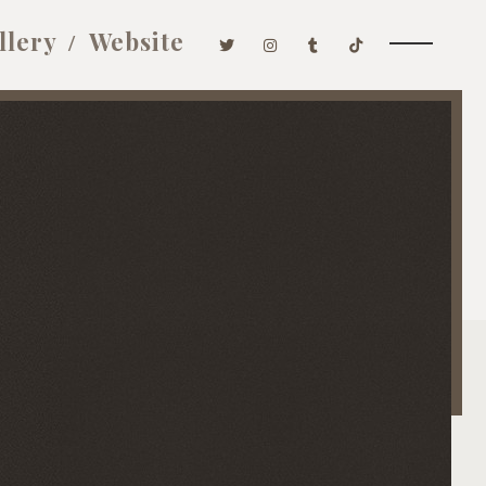
llery
Website