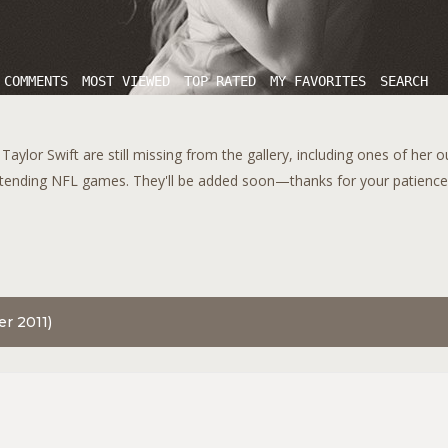
 COMMENTS
MOST VIEWED
TOP RATED
MY FAVORITES
SEARCH
aylor Swift are still missing from the gallery, including ones of her 
tending NFL games. They'll be added soon—thanks for your patience!
er 2011)