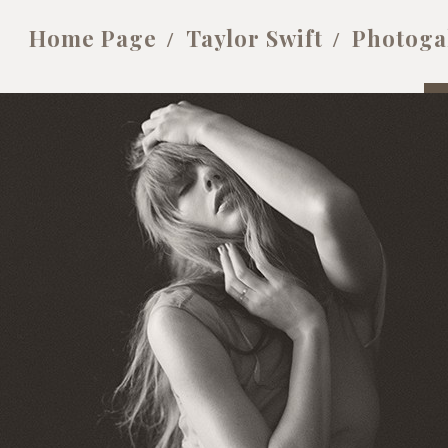
Home Page
Taylor Swift
Photoga