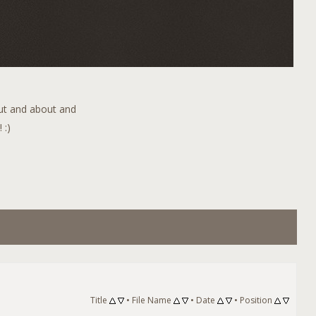
out and about and
 :)
Title
•
File Name
•
Date
•
Position