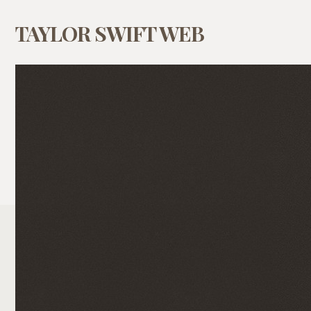
TAYLOR SWIFT WEB