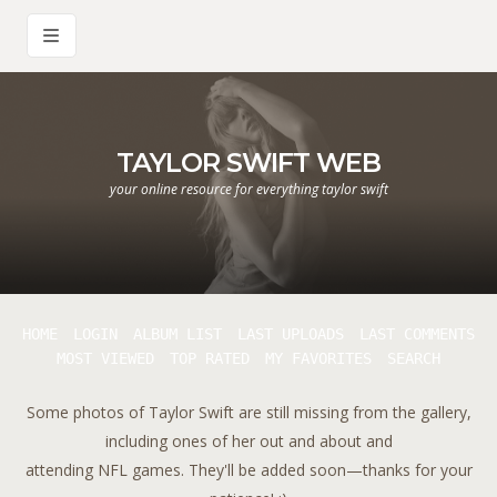
TAYLOR SWIFT WEB
your online resource for everything taylor swift
HOME
LOGIN
ALBUM LIST
LAST UPLOADS
LAST COMMENTS
MOST VIEWED
TOP RATED
MY FAVORITES
SEARCH
Some photos of Taylor Swift are still missing from the gallery,
including ones of her out and about and
attending NFL games. They'll be added soon—thanks for your