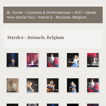
Home
>
Concerts & Performances
>
2011
>
Speak
Now World Tour
>
March 6 - Brussels, Belgium
March 6 - Brussels, Belgium