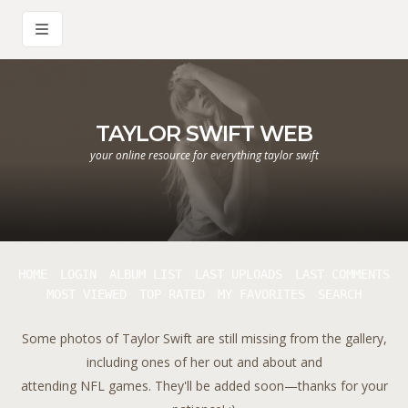
TAYLOR SWIFT WEB
your online resource for everything taylor swift
HOME
LOGIN
ALBUM LIST
LAST UPLOADS
LAST COMMENTS
MOST VIEWED
TOP RATED
MY FAVORITES
SEARCH
Some photos of Taylor Swift are still missing from the gallery,
including ones of her out and about and
attending NFL games. They'll be added soon—thanks for your