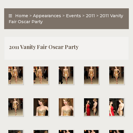
Home
>
Appearances
>
Events
>
2011
>
2011 Vanity
Fair Oscar Party
2011 Vanity Fair Oscar Party