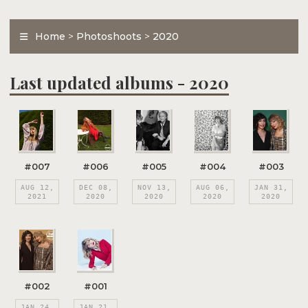
Home
>
Photoshoots
>
2020
Last updated albums - 2020
#007
#006
#005
#004
#003
AUG 12,
DEC 08,
NOV 13,
AUG 06,
JAN 31,
2021
2020
2020
2020
2020
#002
#001
JAN 24,
JAN 21,