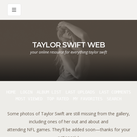
TAYLOR SWIFT WEB
your online resource for everything taylor swift
HOME
LOGIN
ALBUM LIST
LAST UPLOADS
LAST COMMENTS
MOST VIEWED
TOP RATED
MY FAVORITES
SEARCH
Some photos of Taylor Swift are still missing from the gallery,
including ones of her out and about and
attending NFL games. They'll be added soon—thanks for your