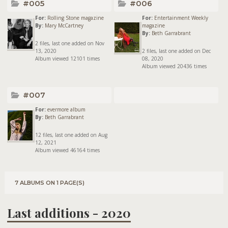
#005
#006
For:
Rolling Stone magazine
For:
Entertainment Weekly
By:
Mary McCartney
magazine
By:
Beth Garrabrant
2 files, last one added on Nov
13, 2020
2 files, last one added on Dec
Album viewed 12101 times
08, 2020
Album viewed 20436 times
#007
For:
evermore album
By:
Beth Garrabrant
12 files, last one added on Aug
12, 2021
Album viewed 46164 times
7 ALBUMS ON 1 PAGE(S)
Last additions - 2020