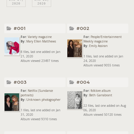
2020
2020
#001
#002
For:
Variety magazine
For:
People/Entertainment
By:
Mary Ellen Matthews
Weekly magazine
By:
Emily Assiran
8 files, last one added on Jan
21, 2020
1 files, last one added on Jan
Album viewed 23497 times
24, 2020
Album viewed 9055 times
#003
#004
For:
Netflix (Sundance
For:
folklore album
portraits)
By:
Beth Garrabrant
By:
Unknown photographer
22 files, last one added on Aug
1 files, last one added on Jan
06, 2020
31, 2020
Album viewed 50120 times
Album viewed 9310 times