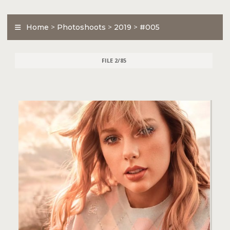
Home
>
Photoshoots
>
2019
>
#005
FILE 2/85