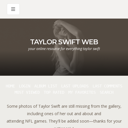
TAYLOR SWIFT WEB
your online resource for everything taylor swift
HOME
LOGIN
ALBUM LIST
LAST UPLOADS
LAST COMMENTS
MOST VIEWED
TOP RATED
MY FAVORITES
SEARCH
Some photos of Taylor Swift are still missing from the gallery,
including ones of her out and about and
attending NFL games. They'll be added soon—thanks for your