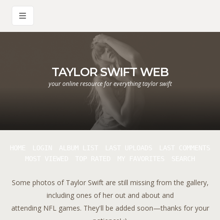
TAYLOR SWIFT WEB
your online resource for everything taylor swift
HOME
LOGIN
ALBUM LIST
LAST UPLOADS
LAST COMMENTS
MOST VIEWED
TOP RATED
MY FAVORITES
SEARCH
Some photos of Taylor Swift are still missing from the gallery,
including ones of her out and about and
attending NFL games. They'll be added soon—thanks for your