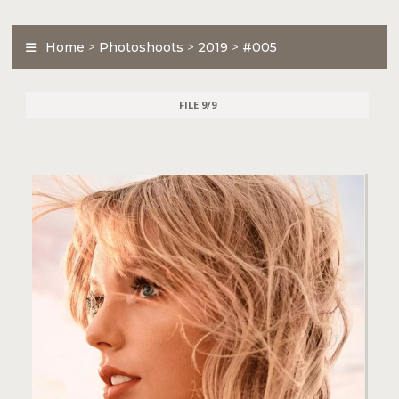
Home
>
Photoshoots
>
2019
>
#005
FILE 9/9