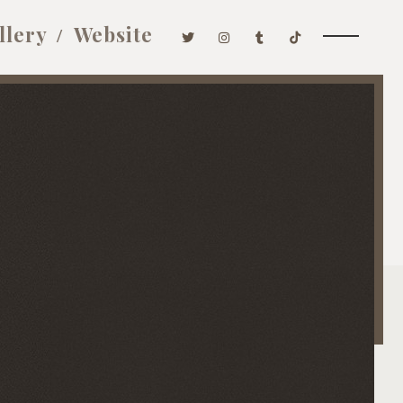
llery
Website