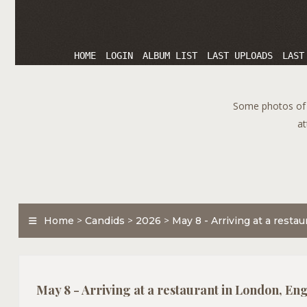
HOME
LOGIN
ALBUM LIST
LAST UPLOADS
LAST
Some photos of T
at
Home
>
Candids
>
2026
>
May 8 - Arriving at a resta
May 8 - Arriving at a restaurant in London, En