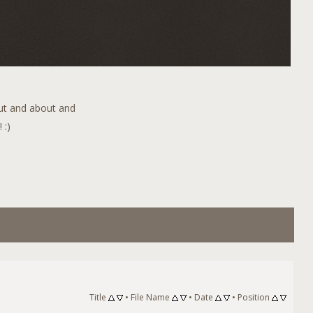
out and about and
 :)
Title
•
File Name
•
Date
•
Position