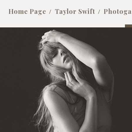
Home Page
Taylor Swift
Photoga