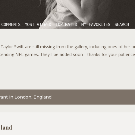
 COMMENTS
MOST VIEWED
TOP RATED
MY FAVORITES
SEARCH
aylor Swift are still missing from the gallery, including ones of her 
tending NFL games. They'll be added soon—thanks for your patience!
urant in London, England
gland