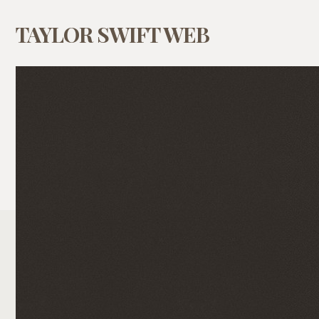
TAYLOR SWIFT WEB