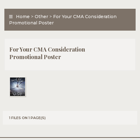
Home
>
Other
>
For Your CMA Consideration
Promotional Poster
For Your CMA Consideration
Promotional Poster
1 FILES ON 1 PAGE(S)