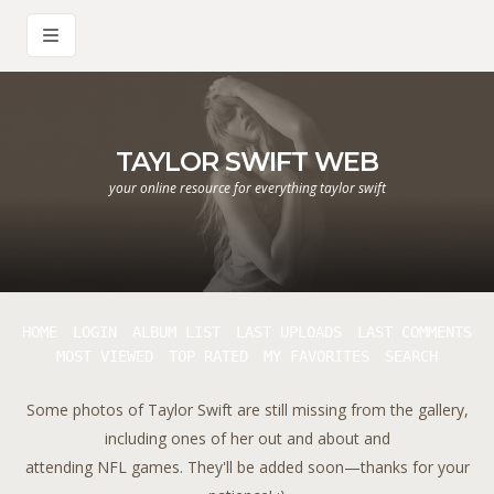
TAYLOR SWIFT WEB
your online resource for everything taylor swift
HOME
LOGIN
ALBUM LIST
LAST UPLOADS
LAST COMMENTS
MOST VIEWED
TOP RATED
MY FAVORITES
SEARCH
Some photos of Taylor Swift are still missing from the gallery,
including ones of her out and about and
attending NFL games. They'll be added soon—thanks for your