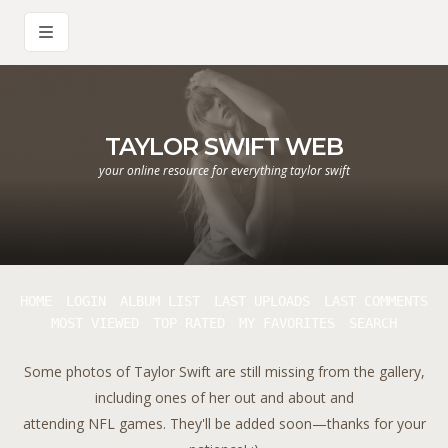
TAYLOR SWIFT WEB
your online resource for everything taylor swift
HOME
LOGIN
ALBUM LIST
LAST UPLOADS
LAST COMMENTS
MOST VIEWED
TOP RATED
MY FAVORITES
SEARCH
Some photos of Taylor Swift are still missing from the gallery,
including ones of her out and about and
attending NFL games. They'll be added soon—thanks for your