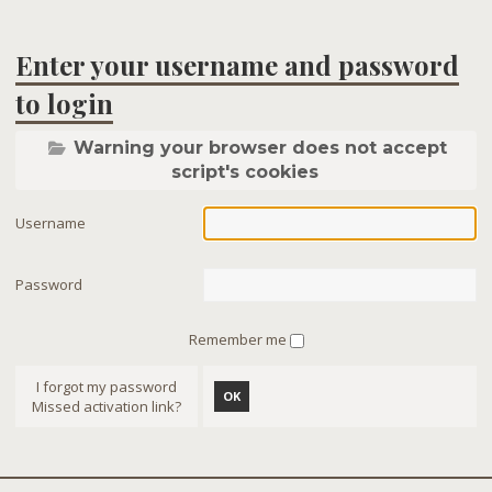
Enter your username and password
to login
Warning your browser does not accept
script's cookies
Username
Password
Remember me
I forgot my password
OK
Missed activation link?