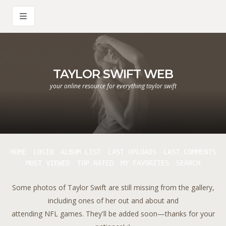
TAYLOR SWIFT WEB
your online resource for everything taylor swift
HOME
LOGIN
ALBUM LIST
LAST UPLOADS
LAST COMMENTS
MOST VIEWED
TOP RATED
MY FAVORITES
SEARCH
Some photos of Taylor Swift are still missing from the gallery,
including ones of her out and about and
attending NFL games. They'll be added soon—thanks for your