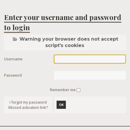
Enter your username and password
to login
Warning your browser does not accept
script's cookies
Username
Password
Remember me
I forgot my password
OK
Missed activation link?