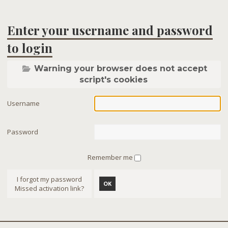
Enter your username and password
to login
Warning your browser does not accept
script's cookies
Username
Password
Remember me
I forgot my password
OK
Missed activation link?