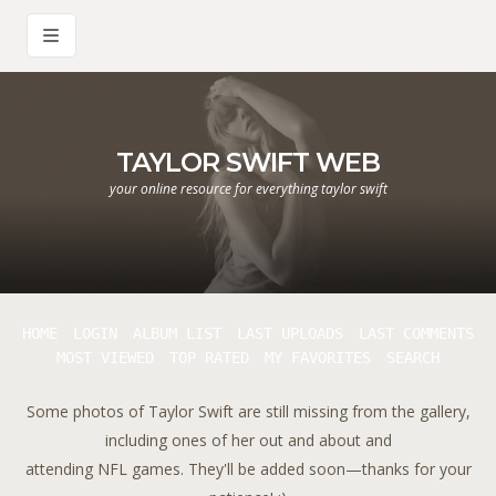
TAYLOR SWIFT WEB
your online resource for everything taylor swift
HOME
LOGIN
ALBUM LIST
LAST UPLOADS
LAST COMMENTS
MOST VIEWED
TOP RATED
MY FAVORITES
SEARCH
Some photos of Taylor Swift are still missing from the gallery,
including ones of her out and about and
attending NFL games. They'll be added soon—thanks for your