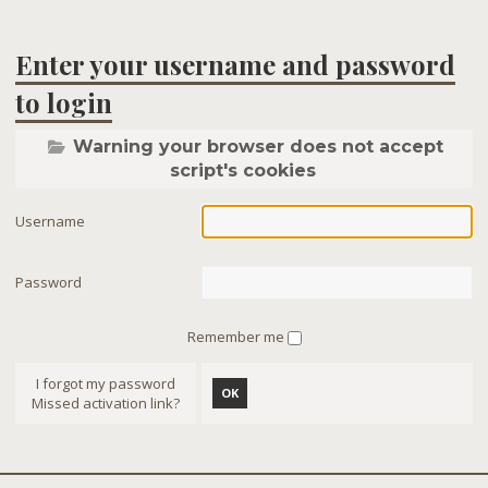
Enter your username and password
to login
Warning your browser does not accept
script's cookies
Username
Password
Remember me
I forgot my password
OK
Missed activation link?