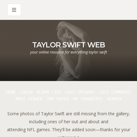
TAYLOR SWIFT WEB
your online resource for everything taylor swift
HOME
LOGIN
ALBUM LIST
LAST UPLOADS
LAST COMMENTS
MOST VIEWED
TOP RATED
MY FAVORITES
SEARCH
Some photos of Taylor Swift are still missing from the gallery,
including ones of her out and about and
attending NFL games. They'll be added soon—thanks for your