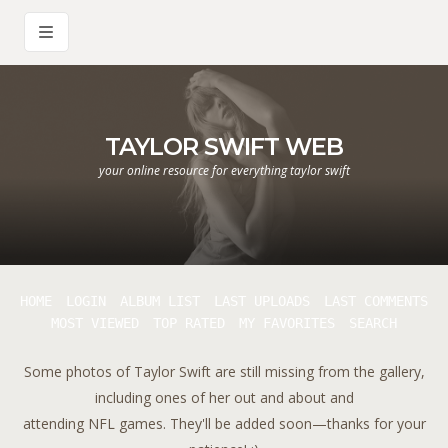
TAYLOR SWIFT WEB
your online resource for everything taylor swift
HOME
LOGIN
ALBUM LIST
LAST UPLOADS
LAST COMMENTS
MOST VIEWED
TOP RATED
MY FAVORITES
SEARCH
Some photos of Taylor Swift are still missing from the gallery,
including ones of her out and about and
attending NFL games. They'll be added soon—thanks for your