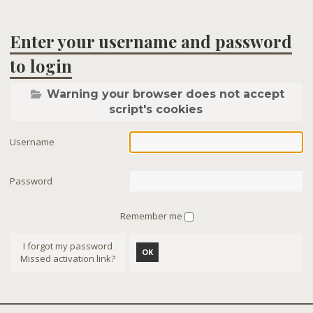
Enter your username and password
to login
Warning your browser does not accept
script's cookies
Username
Password
Remember me
I forgot my password
OK
Missed activation link?