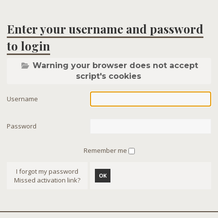
Enter your username and password
to login
Warning your browser does not accept
script's cookies
Username
Password
Remember me
I forgot my password
OK
Missed activation link?