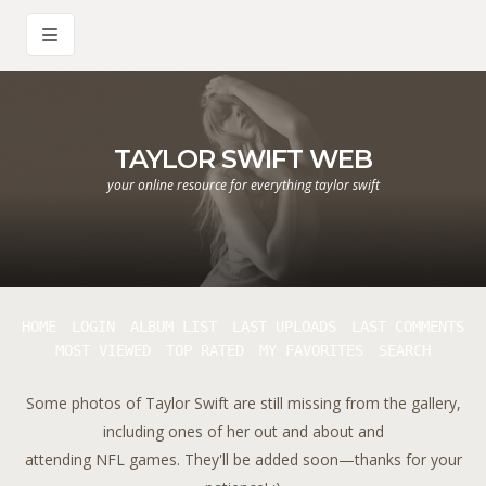
TAYLOR SWIFT WEB
your online resource for everything taylor swift
HOME
LOGIN
ALBUM LIST
LAST UPLOADS
LAST COMMENTS
MOST VIEWED
TOP RATED
MY FAVORITES
SEARCH
Some photos of Taylor Swift are still missing from the gallery,
including ones of her out and about and
attending NFL games. They'll be added soon—thanks for your