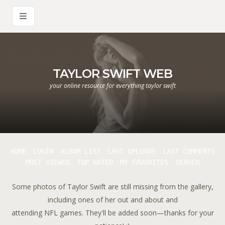
TAYLOR SWIFT WEB
your online resource for everything taylor swift
HOME
LOGIN
ALBUM LIST
LAST UPLOADS
LAST COMMENTS
MOST VIEWED
TOP RATED
MY FAVORITES
SEARCH
Some photos of Taylor Swift are still missing from the gallery,
including ones of her out and about and
attending NFL games. They'll be added soon—thanks for your