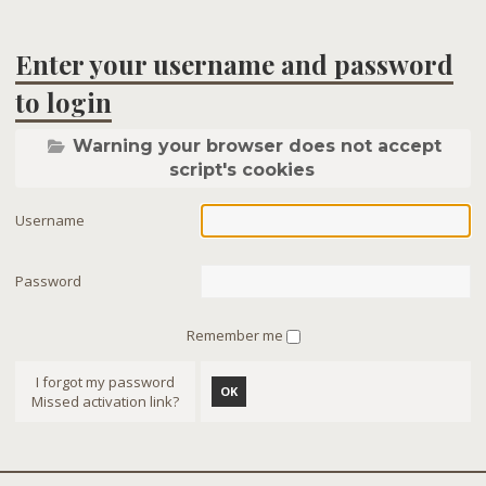
Enter your username and password
to login
Warning your browser does not accept
script's cookies
Username
Password
Remember me
I forgot my password
OK
Missed activation link?