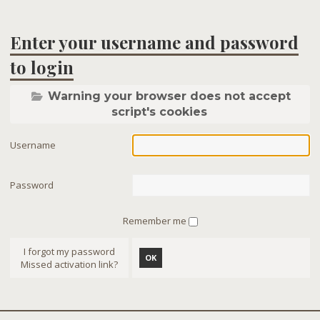
Enter your username and password
to login
Warning your browser does not accept
script's cookies
Username
Password
Remember me
I forgot my password
OK
Missed activation link?