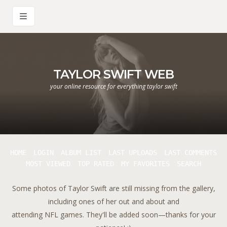
TAYLOR SWIFT WEB
your online resource for everything taylor swift
HOME
LOGIN
ALBUM LIST
LAST UPLOADS
LAST COMMENTS
MOST VIEWED
TOP RATED
MY FAVORITES
SEARCH
Some photos of Taylor Swift are still missing from the gallery,
including ones of her out and about and
attending NFL games. They'll be added soon—thanks for your