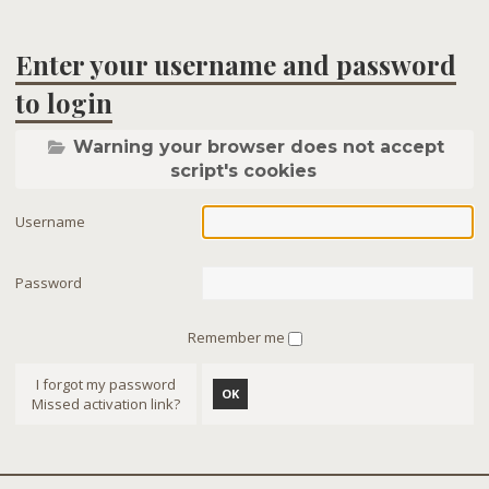
Enter your username and password
to login
Warning your browser does not accept
script's cookies
Username
Password
Remember me
I forgot my password
OK
Missed activation link?