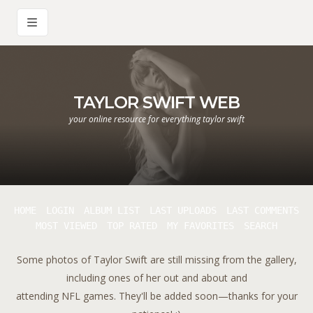
TAYLOR SWIFT WEB
your online resource for everything taylor swift
HOME
LOGIN
ALBUM LIST
LAST UPLOADS
LAST COMMENTS
MOST VIEWED
TOP RATED
MY FAVORITES
SEARCH
Some photos of Taylor Swift are still missing from the gallery,
including ones of her out and about and
attending NFL games. They'll be added soon—thanks for your