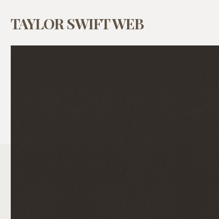
TAYLOR SWIFT WEB