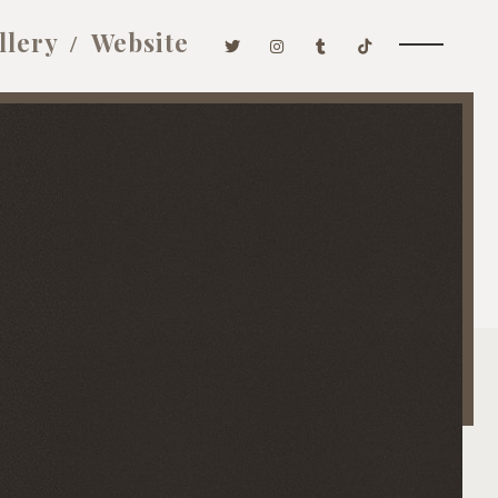
llery
Website