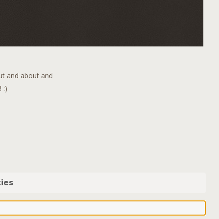
out and about and
 :)
ies