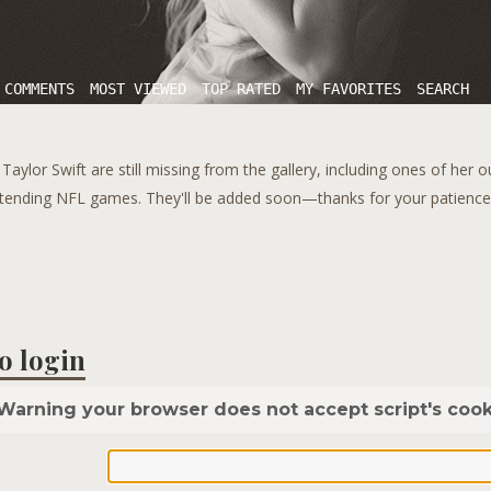
 COMMENTS
MOST VIEWED
TOP RATED
MY FAVORITES
SEARCH
aylor Swift are still missing from the gallery, including ones of her 
tending NFL games. They'll be added soon—thanks for your patience!
o login
Warning your browser does not accept script's cook