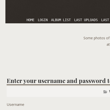
HOME
LOGIN
ALBUM LIST
LAST UPLOADS
LAST
Some photos of T
at
Enter your username and password t
Username