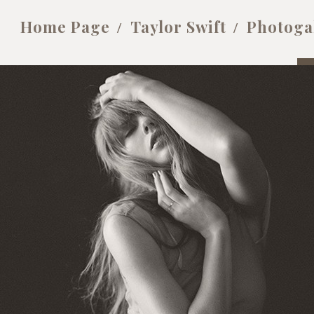
Home Page
Taylor Swift
Photoga