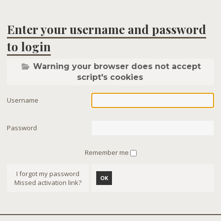
Enter your username and password
to login
Warning your browser does not accept
script's cookies
Username
Password
Remember me
I forgot my password
OK
Missed activation link?