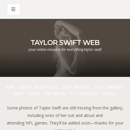
TAYLOR SWIFT WEB
your online resource for everything taylor swift
HOME
LOGIN
ALBUM LIST
LAST UPLOADS
LAST COMMENTS
MOST VIEWED
TOP RATED
MY FAVORITES
SEARCH
Some photos of Taylor Swift are still missing from the gallery,
including ones of her out and about and
attending NFL games. They'll be added soon—thanks for your