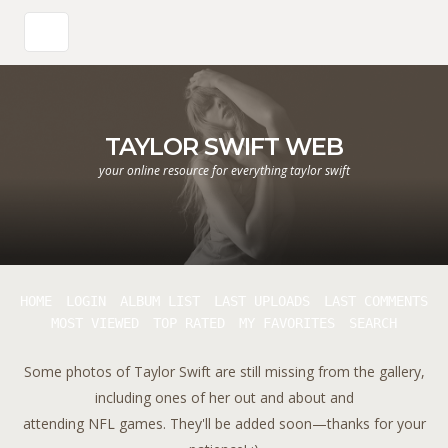
TAYLOR SWIFT WEB
your online resource for everything taylor swift
HOME
LOGIN
ALBUM LIST
LAST UPLOADS
LAST COMMENTS
MOST VIEWED
TOP RATED
MY FAVORITES
SEARCH
Some photos of Taylor Swift are still missing from the gallery,
including ones of her out and about and
attending NFL games. They'll be added soon—thanks for your