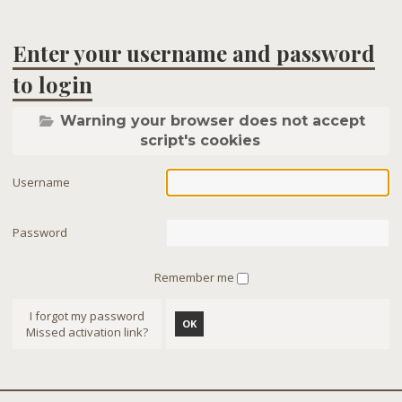
Enter your username and password
to login
Warning your browser does not accept
script's cookies
Username
Password
Remember me
I forgot my password
OK
Missed activation link?