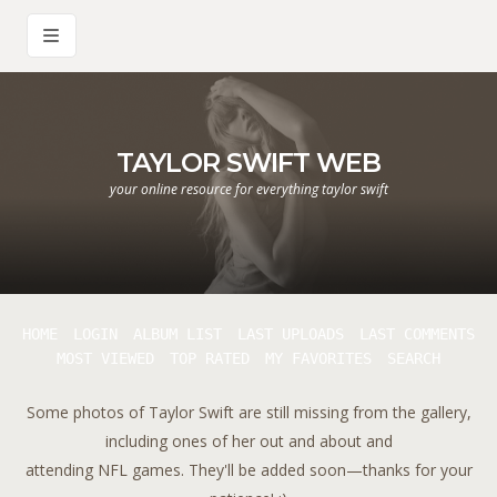
TAYLOR SWIFT WEB
your online resource for everything taylor swift
HOME
LOGIN
ALBUM LIST
LAST UPLOADS
LAST COMMENTS
MOST VIEWED
TOP RATED
MY FAVORITES
SEARCH
Some photos of Taylor Swift are still missing from the gallery,
including ones of her out and about and
attending NFL games. They'll be added soon—thanks for your