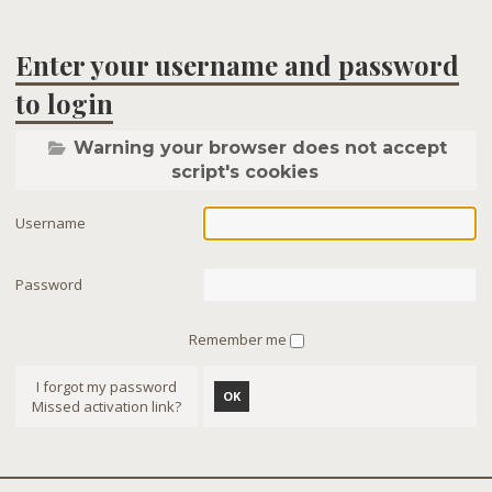
Enter your username and password
to login
Warning your browser does not accept
script's cookies
Username
Password
Remember me
I forgot my password
OK
Missed activation link?