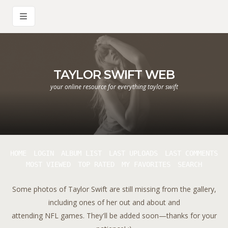
TAYLOR SWIFT WEB
your online resource for everything taylor swift
HOME
LOGIN
ALBUM LIST
LAST UPLOADS
LAST COMMENTS
MOST VIEWED
TOP RATED
MY FAVORITES
SEARCH
Some photos of Taylor Swift are still missing from the gallery,
including ones of her out and about and
attending NFL games. They'll be added soon—thanks for your