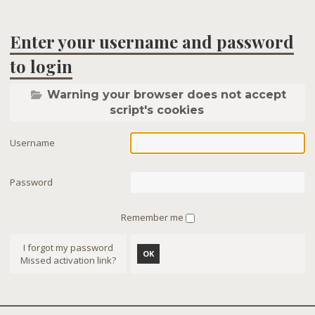
Enter your username and password
to login
Warning your browser does not accept
script's cookies
Username
Password
Remember me
I forgot my password
OK
Missed activation link?