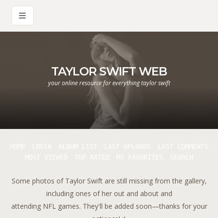
TAYLOR SWIFT WEB
your online resource for everything taylor swift
HOME
LOGIN
ALBUM LIST
LAST UPLOADS
LAST COMMENTS
MOST VIEWED
TOP RATED
MY FAVORITES
SEARCH
Some photos of Taylor Swift are still missing from the gallery,
including ones of her out and about and
attending NFL games. They'll be added soon—thanks for your