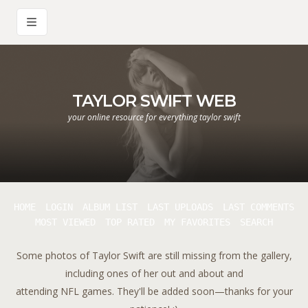
TAYLOR SWIFT WEB
your online resource for everything taylor swift
HOME
LOGIN
ALBUM LIST
LAST UPLOADS
LAST COMMENTS
MOST VIEWED
TOP RATED
MY FAVORITES
SEARCH
Some photos of Taylor Swift are still missing from the gallery,
including ones of her out and about and
attending NFL games. They'll be added soon—thanks for your