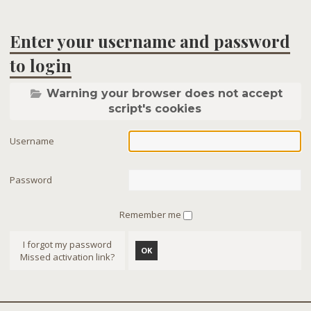
Enter your username and password
to login
Warning your browser does not accept
script's cookies
Username
Password
Remember me
I forgot my password
OK
Missed activation link?