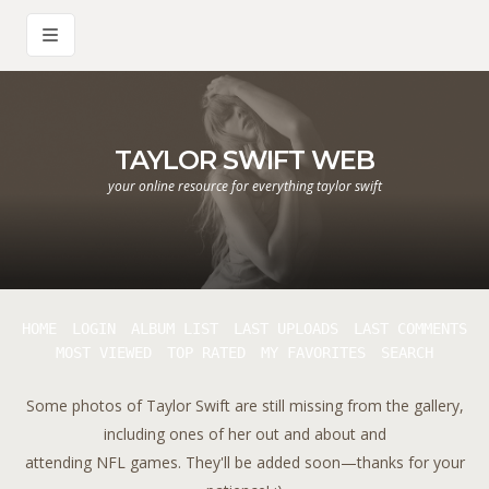
TAYLOR SWIFT WEB
your online resource for everything taylor swift
HOME
LOGIN
ALBUM LIST
LAST UPLOADS
LAST COMMENTS
MOST VIEWED
TOP RATED
MY FAVORITES
SEARCH
Some photos of Taylor Swift are still missing from the gallery,
including ones of her out and about and
attending NFL games. They'll be added soon—thanks for your