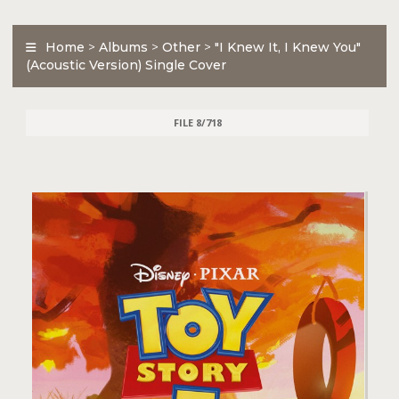
Home
>
Albums
>
Other
>
"I Knew It, I Knew You"
(Acoustic Version) Single Cover
FILE 8/718