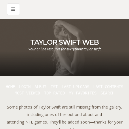
TAYLOR SWIFT WEB
your online resource for everything taylor swift
HOME
LOGIN
ALBUM LIST
LAST UPLOADS
LAST COMMENTS
MOST VIEWED
TOP RATED
MY FAVORITES
SEARCH
Some photos of Taylor Swift are still missing from the gallery,
including ones of her out and about and
attending NFL games. They'll be added soon—thanks for your