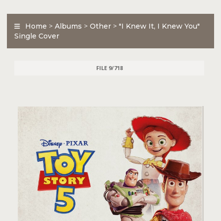
Home
>
Albums
>
Other
>
"I Knew It, I Knew You"
Single Cover
FILE 9/718