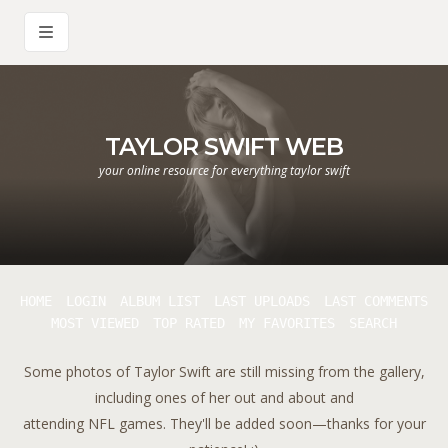
TAYLOR SWIFT WEB
your online resource for everything taylor swift
HOME
LOGIN
ALBUM LIST
LAST UPLOADS
LAST COMMENTS
MOST VIEWED
TOP RATED
MY FAVORITES
SEARCH
Some photos of Taylor Swift are still missing from the gallery,
including ones of her out and about and
attending NFL games. They'll be added soon—thanks for your