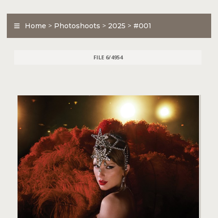
Home
>
Photoshoots
>
2025
>
#001
FILE 6/4954