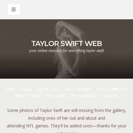
TAYLOR SWIFT WEB
your online resource for everything taylor swift
HOME
LOGIN
ALBUM LIST
LAST UPLOADS
LAST COMMENTS
MOST VIEWED
TOP RATED
MY FAVORITES
SEARCH
Some photos of Taylor Swift are still missing from the gallery,
including ones of her out and about and
attending NFL games. They'll be added soon—thanks for your