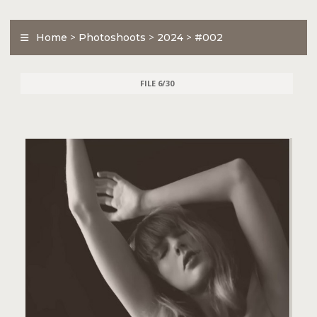
Home
>
Photoshoots
>
2024
>
#002
FILE 6/30