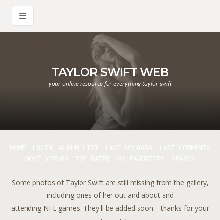
TAYLOR SWIFT WEB
your online resource for everything taylor swift
HOME
LOGIN
ALBUM LIST
LAST UPLOADS
LAST COMMENTS
MOST VIEWED
TOP RATED
MY FAVORITES
SEARCH
Some photos of Taylor Swift are still missing from the gallery,
including ones of her out and about and
attending NFL games. They'll be added soon—thanks for your