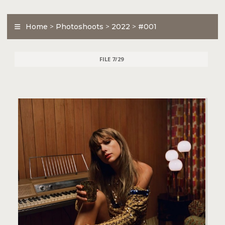
Home
>
Photoshoots
>
2022
>
#001
FILE 7/29