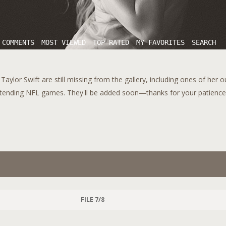
 COMMENTS
MOST VIEWED
TOP RATED
MY FAVORITES
SEARCH
aylor Swift are still missing from the gallery, including ones of her 
tending NFL games. They'll be added soon—thanks for your patience!
FILE 7/8