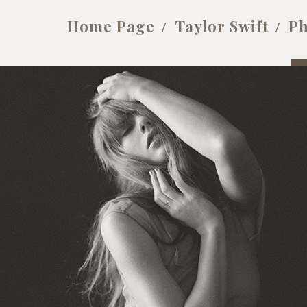
Home Page
Taylor Swift
Ph