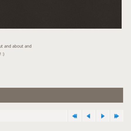
out and about and
 :)