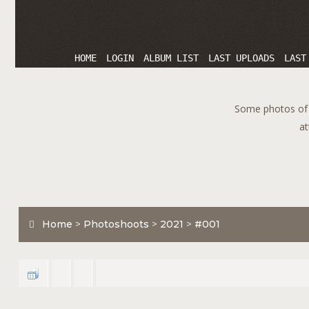
HOME
LOGIN
ALBUM LIST
LAST UPLOADS
LAST
Some photos of T
at
Home
>
Photoshoots
>
2021
>
#001