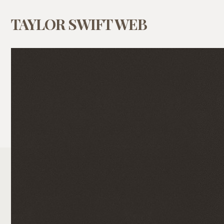
TAYLOR SWIFT WEB