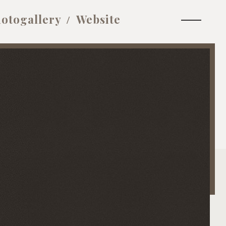
otogallery
Website