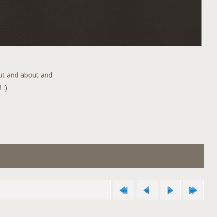
out and about and
 :)