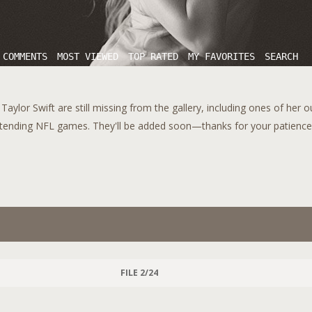
 COMMENTS
MOST VIEWED
TOP RATED
MY FAVORITES
SEARCH
aylor Swift are still missing from the gallery, including ones of her 
tending NFL games. They'll be added soon—thanks for your patience!
FILE 2/24