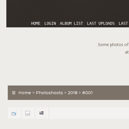
HOME
LOGIN
ALBUM LIST
LAST UPLOADS
LAST
Some photos of T
at
Home
>
Photoshoots
>
2018
>
#001