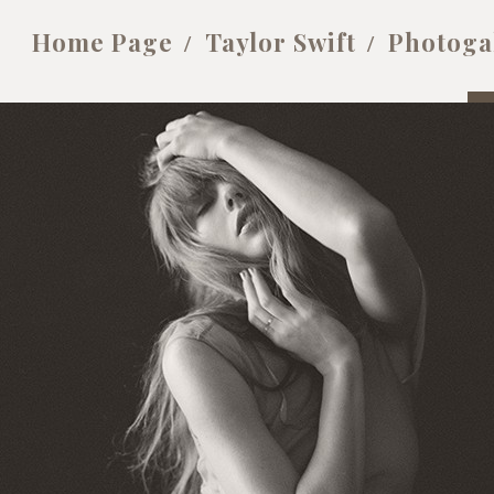
Home Page
Taylor Swift
Photoga