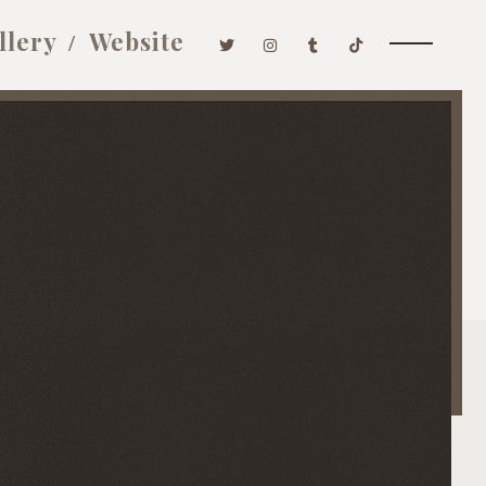
llery
Website