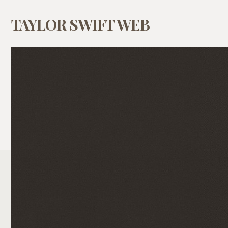
TAYLOR SWIFT WEB