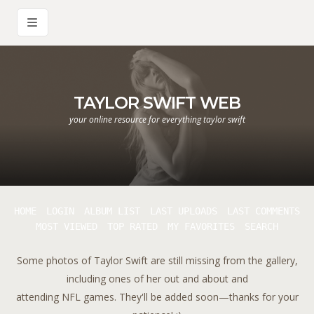
TAYLOR SWIFT WEB
your online resource for everything taylor swift
HOME
LOGIN
ALBUM LIST
LAST UPLOADS
LAST COMMENTS
MOST VIEWED
TOP RATED
MY FAVORITES
SEARCH
Some photos of Taylor Swift are still missing from the gallery,
including ones of her out and about and
attending NFL games. They'll be added soon—thanks for your