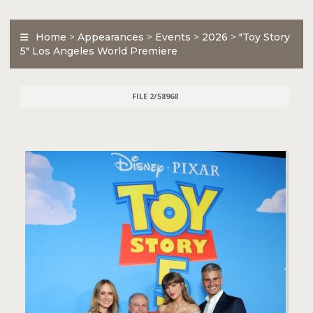
Home
>
Appearances
>
Events
>
2026
>
"Toy Story
5" Los Angeles World Premiere
FILE 2/58968