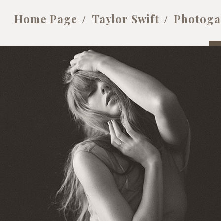
Home Page
Taylor Swift
Photoga