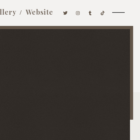
llery
Website