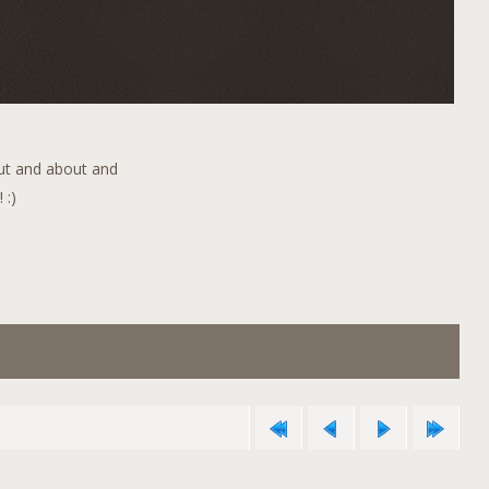
out and about and
 :)