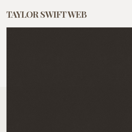
TAYLOR SWIFT WEB