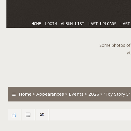
HOME
LOGIN
ALBUM LIST
LAST UPLOADS
LAST
Some photos of T
at
Home
>
Appearances
>
Events
>
2026
>
"Toy Story 5