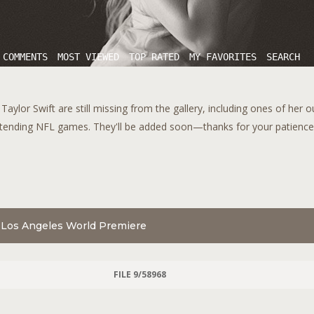
 COMMENTS
MOST VIEWED
TOP RATED
MY FAVORITES
SEARCH
aylor Swift are still missing from the gallery, including ones of her 
tending NFL games. They'll be added soon—thanks for your patience!
" Los Angeles World Premiere
FILE 9/58968