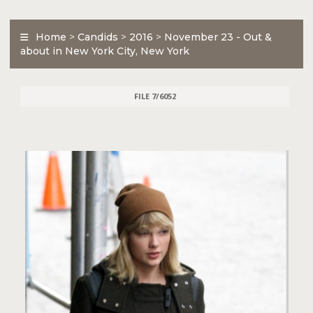
Home
>
Candids
>
2016
>
November 23 - Out &
about in New York City, New York
FILE 7/6052