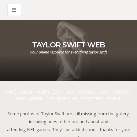
TAYLOR SWIFT WEB
your online resource for everything taylor swift
HOME
LOGIN
ALBUM LIST
LAST UPLOADS
LAST COMMENTS
MOST VIEWED
TOP RATED
MY FAVORITES
SEARCH
Some photos of Taylor Swift are still missing from the gallery,
including ones of her out and about and
attending NFL games. They'll be added soon—thanks for your