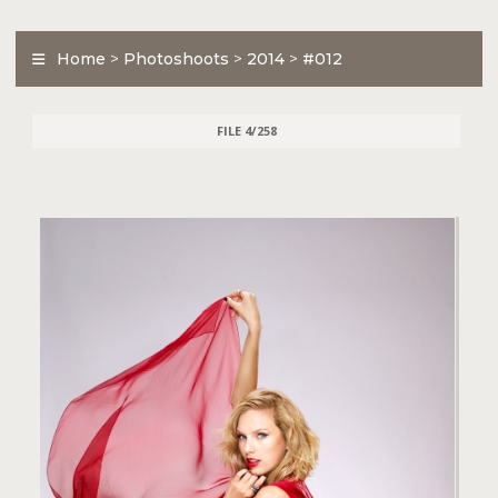
Home
>
Photoshoots
>
2014
>
#012
FILE 4/258