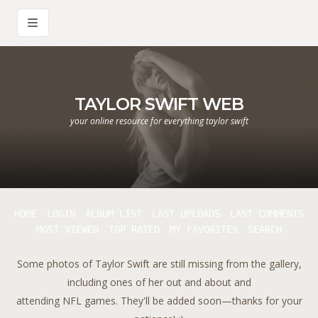
TAYLOR SWIFT WEB
your online resource for everything taylor swift
HOME
LOGIN
ALBUM LIST
LAST UPLOADS
LAST COMMENTS
MOST VIEWED
TOP RATED
MY FAVORITES
SEARCH
Some photos of Taylor Swift are still missing from the gallery,
including ones of her out and about and
attending NFL games. They'll be added soon—thanks for your