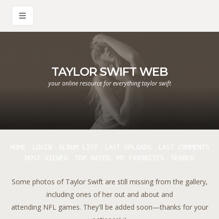
TAYLOR SWIFT WEB
your online resource for everything taylor swift
HOME
LOGIN
ALBUM LIST
LAST UPLOADS
LAST COMMENTS
MOST VIEWED
TOP RATED
MY FAVORITES
SEARCH
Some photos of Taylor Swift are still missing from the gallery,
including ones of her out and about and
attending NFL games. They'll be added soon—thanks for your