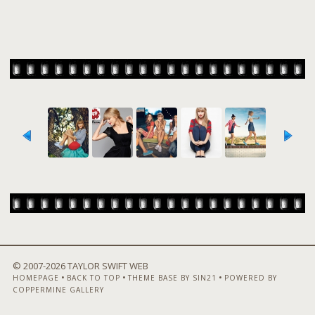
© 2007-
2026 TAYLOR SWIFT WEB
•
•
•
HOMEPAGE
BACK TO TOP
THEME BASE BY SIN21
POWERED BY
COPPERMINE GALLERY