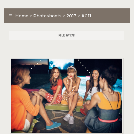
Home
>
Photoshoots
>
2013
>
#011
FILE 6/178